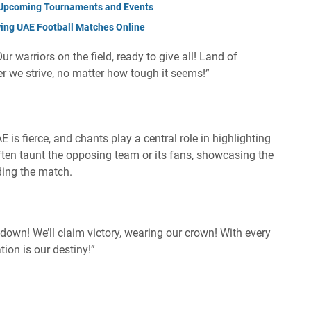
: Upcoming Tournaments and Events
wing UAE Football Matches Online
ur warriors on the field, ready to give all! Land of
r we strive, no matter how tough it seems!”
 is fierce, and chants play a central role in highlighting
 often taunt the opposing team or its fans, showcasing the
ing the match.
 down! We’ll claim victory, wearing our crown! With every
ion is our destiny!”