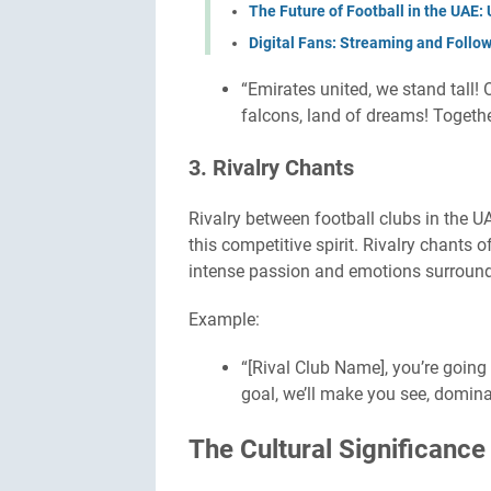
The Future of Football in the UAE
Digital Fans: Streaming and Follo
“Emirates united, we stand tall! O
falcons, land of dreams! Togethe
3. Rivalry Chants
Rivalry between football clubs in the UAE
this competitive spirit. Rivalry chants
intense passion and emotions surround
Example:
“[Rival Club Name], you’re going
goal, we’ll make you see, dominat
The Cultural Significance