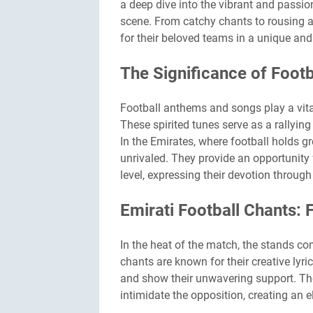
a deep dive into the vibrant and passio
scene. From catchy chants to rousing 
for their beloved teams in a unique and
The Significance of Foot
Football anthems and songs play a vital
These spirited tunes serve as a rallyin
In the Emirates, where football holds 
unrivaled. They provide an opportunity 
level, expressing their devotion throug
Emirati Football Chants: 
In the heat of the match, the stands co
chants are known for their creative lyri
and show their unwavering support. Thes
intimidate the opposition, creating an 