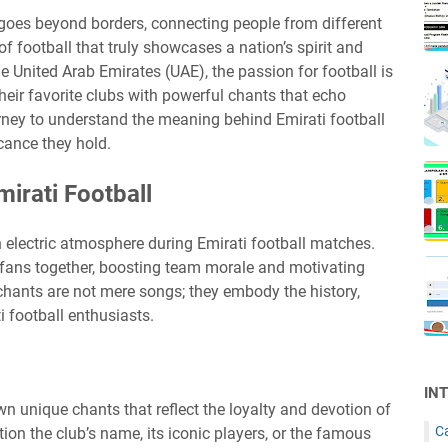
goes beyond borders, connecting people from different
 football that truly showcases a nation’s spirit and
he United Arab Emirates (UAE), the passion for football is
their favorite clubs with powerful chants that echo
rney to understand the meaning behind Emirati football
icance they hold.
irati Football
an electric atmosphere during Emirati football matches.
s fans together, boosting team morale and motivating
 chants are not mere songs; they embody the history,
i football enthusiasts.
IN
wn unique chants that reflect the loyalty and devotion of
C
ion the club’s name, its iconic players, or the famous