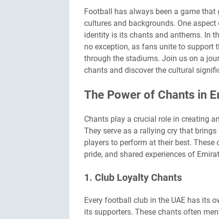
Football has always been a game that 
cultures and backgrounds. One aspect of
identity is its chants and anthems. In t
no exception, as fans unite to support 
through the stadiums. Join us on a jou
chants and discover the cultural signif
The Power of Chants in Em
Chants play a crucial role in creating 
They serve as a rallying cry that bring
players to perform at their best. These
pride, and shared experiences of Emirat
1. Club Loyalty Chants
Every football club in the UAE has its o
its supporters. These chants often ment