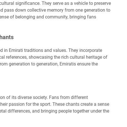
ultural significance. They serve as a vehicle to preserve
, and pass down collective memory from one generation to
sense of belonging and community, bringing fans
Chants
ed in Emirati traditions and values. They incorporate
ical references, showcasing the rich cultural heritage of
rom generation to generation, Emiratis ensure the
ion of its diverse society. Fans from different
heir passion for the sport. These chants create a sense
etal differences, and bringing people together under the