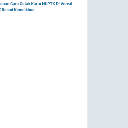
duan Cara Cetak Kartu NUPTK Di Verval
 Resmi Kemdikbud