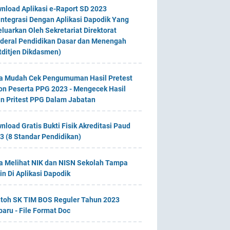
nload Aplikasi e-Raport SD 2023
integrasi Dengan Aplikasi Dapodik Yang
eluarkan Oleh Sekretariat Direktorat
deral Pendidikan Dasar dan Menengah
tditjen Dikdasmen)
a Mudah Cek Pengumuman Hasil Pretest
on Peserta PPG 2023 - Mengecek Hasil
an Pritest PPG Dalam Jabatan
nload Gratis Bukti Fisik Akreditasi Paud
3 (8 Standar Pendidikan)
a Melihat NIK dan NISN Sekolah Tampa
in Di Aplikasi Dapodik
toh SK TIM BOS Reguler Tahun 2023
baru - File Format Doc