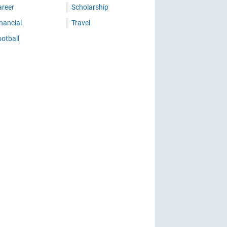
areer
Scholarship
nancial
Travel
otball