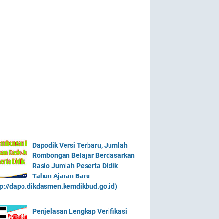
Dapodik Versi Terbaru, Jumlah
Rombongan Belajar Berdasarkan
Rasio Jumlah Peserta Didik
Tahun Ajaran Baru
tp://dapo.dikdasmen.kemdikbud.go.id)
Penjelasan Lengkap Verifikasi