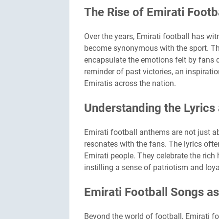
The Rise of Emirati Foot
Over the years, Emirati football has w
become synonymous with the sport. The
encapsulate the emotions felt by fans 
reminder of past victories, an inspirati
Emiratis across the nation.
Understanding the Lyrics
Emirati football anthems are not just 
resonates with the fans. The lyrics often
Emirati people. They celebrate the rich 
instilling a sense of patriotism and loy
Emirati Football Songs as
Beyond the world of football, Emirati 