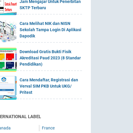
Jam Mengajar Untuk Penerbitan
SKTP Terbaru
Cara Melihat NIK dan NISN
Sekolah Tampa Login Di Aplikasi
Dapodik
Download Gratis Bukti Fisik
Akreditasi Paud 2023 (8 Standar
Pendidikan)
Cara Mendaftar, Registrasi dan
Verval SIM PKB Untuk UKG/
Pritest
TERNATIONAL LABEL
anada
France