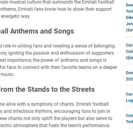
nate musical culture that surrounds the Emirati football
Dow
anthems, Emirati fans know how to show their support
Ter
 energetic way.
Dik
Jen
ball Anthems and Songs
(Se
Car
 role in uniting fans and creating a sense of belonging.
Cal
g cry, igniting the passion and enthusiasm of supporters.
Uji
great importance, the power of anthems and songs is
for fans to connect with their favorite teams on a deeper
Dow
h music.
202
From the Stands to the Streets
Car
Log
me alive with a symphony of chants. Emirati football
cs and infectious rhythms, encouraging fans to join in
Con
e chants not only uplift the players but also serve to
Ter
electric atmosphere that fuels the team’s performance.