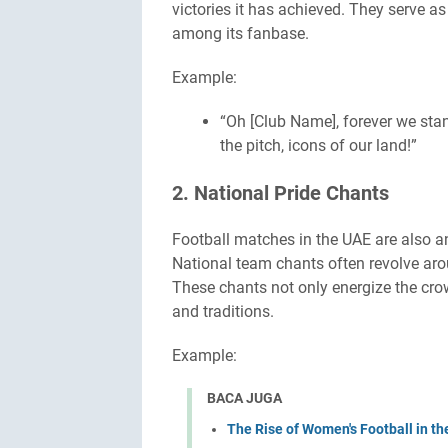
victories it has achieved. They serve a
among its fanbase.
Example:
“Oh [Club Name], forever we sta
the pitch, icons of our land!”
2. National Pride Chants
Football matches in the UAE are also an
National team chants often revolve arou
These chants not only energize the crow
and traditions.
Example:
BACA JUGA
The Rise of Women's Football in t