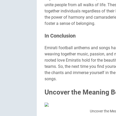
unite people from all walks of life. The
together individuals regardless of thei
the power of harmony and camaraderie, 
foster a sense of belonging.
In Conclusion
Emirati football anthems and songs have
weaving together music, passion, and na
rooted love Emiratis hold for the beaut
teams. So, the next time you find yoursel
the chants and immerse yourself in th
songs.
Uncover the Meaning Be
Uncover the Mea