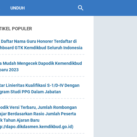
UNDUH
TIKEL POPULER
 Daftar Nama Guru Honorer Terdaftar di
hboard GTK Kemdikbud Seluruh Indonesia
a Mudah Mengecek Dapodik Kemendikbud
baru 2023
tar Linieritas Kualifikasi S-1/D-IV Dengan
gram Studi PPG Dalam Jabatan
odik Versi Terbaru, Jumlah Rombongan
ajar Berdasarkan Rasio Jumlah Peserta
ik Tahun Ajaran Baru
tp://dapo.dikdasmen.kemdikbud.go.id)