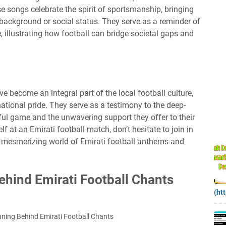
se songs celebrate the spirit of sportsmanship, bringing
r background or social status. They serve as a reminder of
illustrating how football can bridge societal gaps and
 become an integral part of the local football culture,
tional pride. They serve as a testimony to the deep-
iful game and the unwavering support they offer to their
f at an Emirati football match, don’t hesitate to join in
e mesmerizing world of Emirati football anthems and
hind Emirati Football Chants
(ht
ning Behind Emirati Football Chants