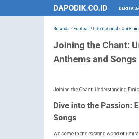
DAPODIK.CO.ID
BERITA B
Beranda
/
Football
/
International
/
Uni Emir
Joining the Chant: U
Anthems and Songs
Joining the Chant: Understanding Emir
Dive into the Passion: 
Songs
Welcome to the exciting world of Emirati