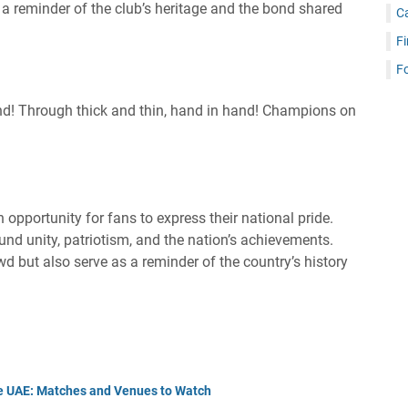
s a reminder of the club’s heritage and the bond shared
C
Fi
Fo
nd! Through thick and thin, hand in hand! Champions on
 opportunity for fans to express their national pride.
nd unity, patriotism, and the nation’s achievements.
d but also serve as a reminder of the country’s history
he UAE: Matches and Venues to Watch