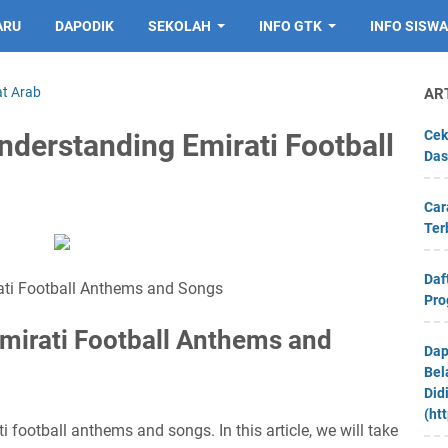
ARU
DAPODIK
SEKOLAH
INFO GTK
INFO SISWA
at Arab
AR
Cek
nderstanding Emirati Football
Das
Car
Ter
Daf
ati Football Anthems and Songs
Pro
Emirati Football Anthems and
Dap
Bel
Did
(ht
 football anthems and songs. In this article, we will take