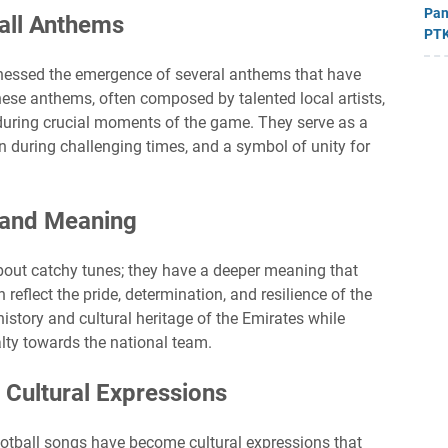
Pan
ball Anthems
PTK
itnessed the emergence of several anthems that have
se anthems, often composed by talented local artists,
during crucial moments of the game. They serve as a
on during challenging times, and a symbol of unity for
 and Meaning
about catchy tunes; they have a deeper meaning that
 reflect the pride, determination, and resilience of the
history and cultural heritage of the Emirates while
alty towards the national team.
 Cultural Expressions
football songs have become cultural expressions that