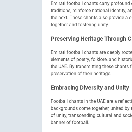
Emirati football chants carry profound c
traditions, reinforce national identity
the next. These chants also provide a 
together and fostering unity.
Preserving Heritage Through 
Emirati football chants are deeply root
elements of poetry, folklore, and histor
the UAE. By transmitting these chants f
preservation of their heritage.
Embracing Diversity and Unity
Football chants in the UAE are a reflect
backgrounds come together, united by t
of unity, transcending cultural and soci
banner of football.